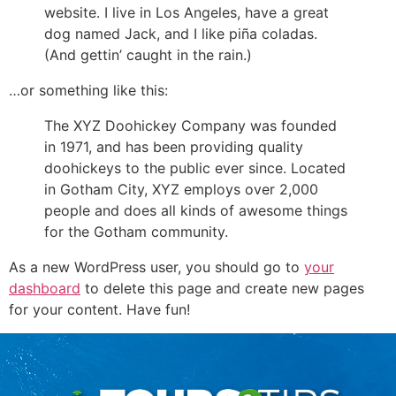
website. I live in Los Angeles, have a great
dog named Jack, and I like piña coladas.
(And gettin’ caught in the rain.)
…or something like this:
The XYZ Doohickey Company was founded
in 1971, and has been providing quality
doohickeys to the public ever since. Located
in Gotham City, XYZ employs over 2,000
people and does all kinds of awesome things
for the Gotham community.
As a new WordPress user, you should go to
your
dashboard
to delete this page and create new pages
for your content. Have fun!