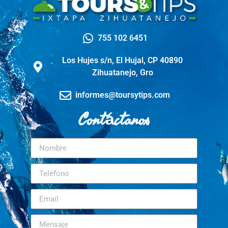
755 102 6451
Los Hujes s/n, El Hujal, CP 40890
Zihuatanejo, Gro
informes@toursytips.com
Contáctanos