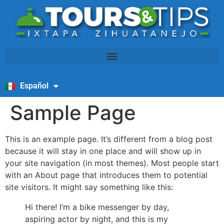
Español
English
Sample Page
This is an example page. It’s different from a blog post
because it will stay in one place and will show up in
your site navigation (in most themes). Most people start
with an About page that introduces them to potential
site visitors. It might say something like this:
Hi there! I’m a bike messenger by day,
aspiring actor by night, and this is my