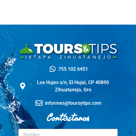
755 102 6451
Los Hujes s/n, El Hujal, CP 40890
Zihuatanejo, Gro
informes@toursytips.com
Contáctanos