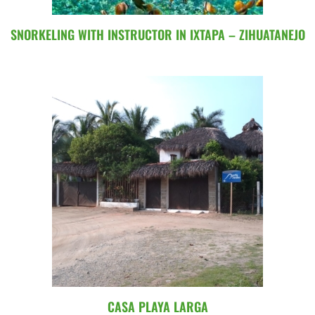
SNORKELING WITH INSTRUCTOR IN IXTAPA – ZIHUATANEJO
CASA PLAYA LARGA