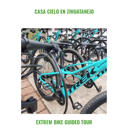
CASA CIELO EN ZIHUATANEJO
EXTREM BIKE GUIDED TOUR