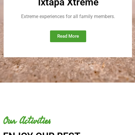
Ixtapa Xtreme
Extreme experiences for all family members.
Read More
Our Activities