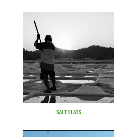
SALT FLATS