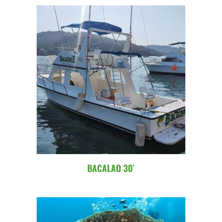
BACALAO 30′