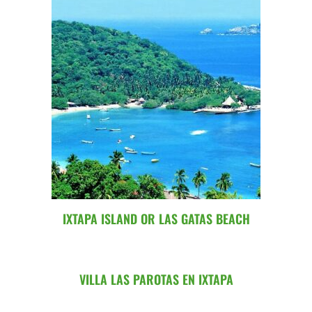
IXTAPA ISLAND OR LAS GATAS BEACH
VILLA LAS PAROTAS EN IXTAPA