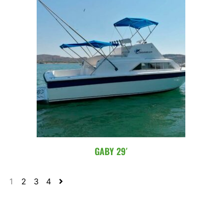
GABY 29′
1
2
3
4