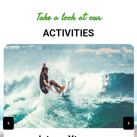
Take a look at our
ACTIVITIES