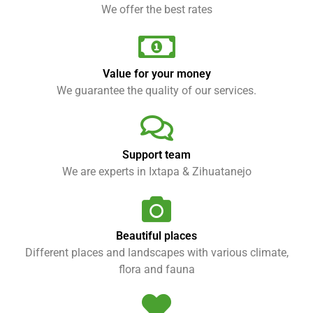
We offer the best rates
Value for your money
We guarantee the quality of our services.
Support team
We are experts in Ixtapa & Zihuatanejo
Beautiful places
Different places and landscapes with various climate,
flora and fauna