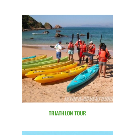
TRIATHLON TOUR