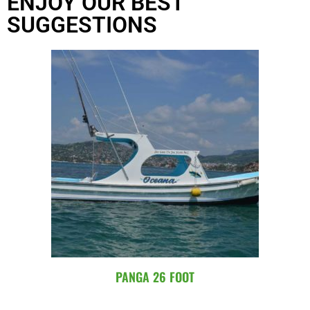
ENJOY OUR BEST
SUGGESTIONS
PANGA 26 FOOT