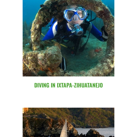
DIVING IN IXTAPA-ZIHUATANEJO