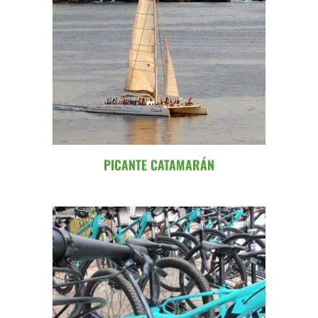
PICANTE CATAMARÁN