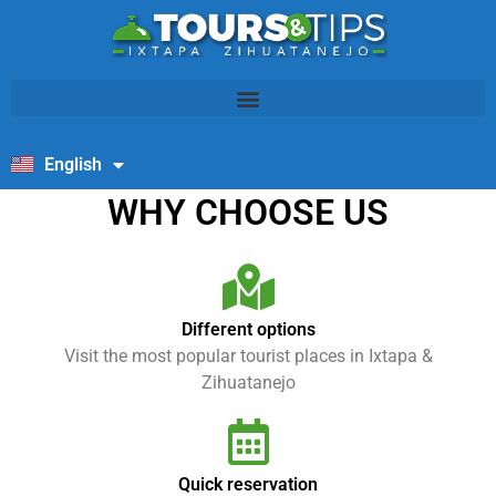
English
Español
WHY CHOOSE US
Different options
Visit the most popular tourist places in Ixtapa &
Zihuatanejo
Quick reservation