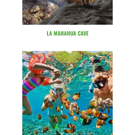
LA MAHAHUA CAVE