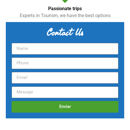
Passionate trips
Experts in Tourism, we have the best options
Contact Us
Enviar