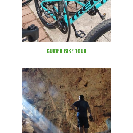
GUIDED BIKE TOUR