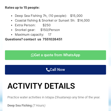
Rates up to 15 people:
Deep Sea Fishing 7h, (10 people): $15,000
Coastal fishing & Snorkel or Sunset 5h: $14,000
Extra Person: $250
Snorkel gear: $150/Person
Maximum capacity: 17
Questions? contact us 7551026451
Get a quote from WhatsApp
Call Now
ACTIVITY DETAILS
Practice water activities in Ixtapa-Zihuatanejo any time of the year.
Deep Sea Fishing
(7 Hours)