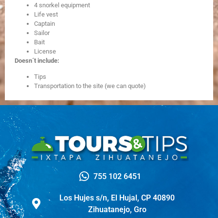
4 snorkel equipment
Life vest
Captain
Sailor
Bait
License
Doesn´t include:
Tips
Transportation to the site (we can quote)
755 102 6451
Los Hujes s/n, El Hujal, CP 40890
Zihuatanejo, Gro