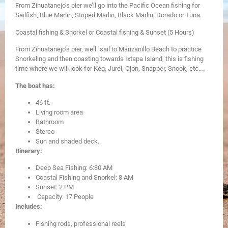
From Zihuatanejo’s pier we’ll go into the Pacific Ocean fishing for
Sailfish, Blue Marlin, Striped Marlin, Black Marlin, Dorado or Tuna.
Coastal fishing & Snorkel or Coastal fishing & Sunset (5 Hours)
From Zihuatanejo’s pier, well ´sail to Manzanillo Beach to practice
Snorkeling and then coasting towards Ixtapa Island, this is fishing
time where we will look for Keg, Jurel, Ojon, Snapper, Snook, etc….
The boat has:
​46 ft.
Living room area
Bathroom
Stereo
Sun and shaded deck.
Itinerary:
Deep Sea Fishing: 6:30 AM
Coastal Fishing and Snorkel: 8 AM
Sunset: 2 PM
Capacity: 17 People
Includes:
Fishing rods, professional reels