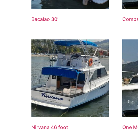
Bacalao 30′
Compa
Nirvana 46 foot
One Mo