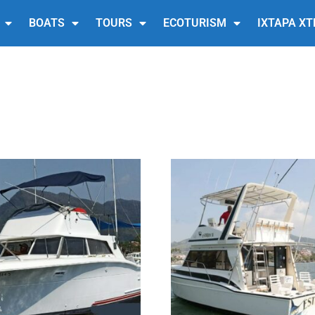
BOATS
TOURS
ECOTURISM
IXTAPA X