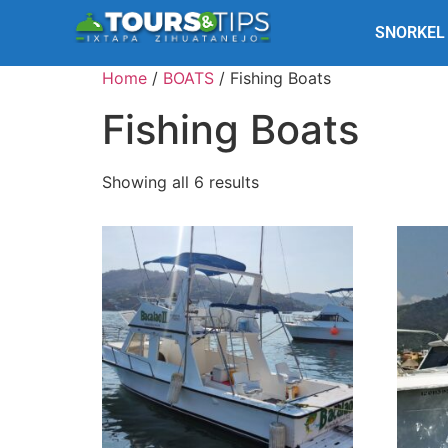
SNORKEL
Home
/
BOATS
/ Fishing Boats
Fishing Boats
Showing all 6 results