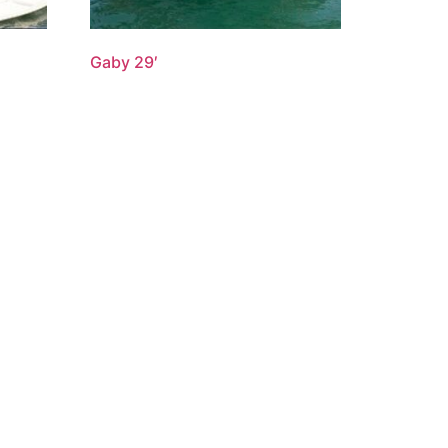
Gaby 29′