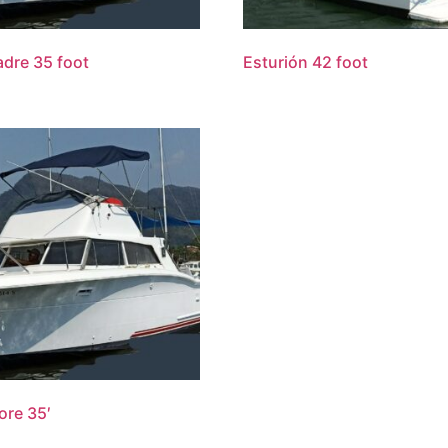
dre 35 foot
Esturión 42 foot
re 35′