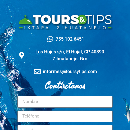
755 102 6451
Los Hujes s/n, El Hujal, CP 40890
Zihuatanejo, Gro
informes@toursytips.com
Contáctanos