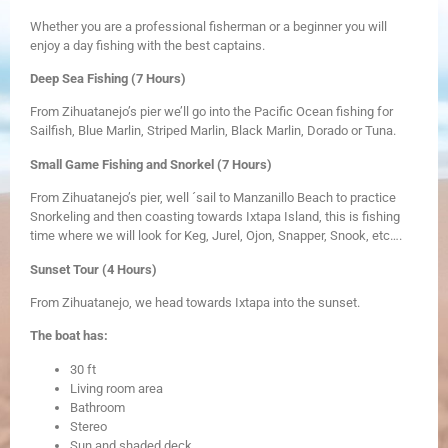
Whether you are a professional fisherman or a beginner you will
enjoy a day fishing with the best captains.
Deep Sea Fishing (7 Hours)
From Zihuatanejo’s pier we’ll go into the Pacific Ocean fishing for
Sailfish, Blue Marlin, Striped Marlin, Black Marlin, Dorado or Tuna.
Small Game Fishing and Snorkel (7 Hours)
From Zihuatanejo’s pier, well ´sail to Manzanillo Beach to practice
Snorkeling and then coasting towards Ixtapa Island, this is fishing
time where we will look for Keg, Jurel, Ojon, Snapper, Snook, etc….
Sunset Tour (4 Hours)
From Zihuatanejo, we head towards Ixtapa into the sunset.
The boat has:
​30 ft
Living room area
Bathroom
Stereo
Sun and shaded deck