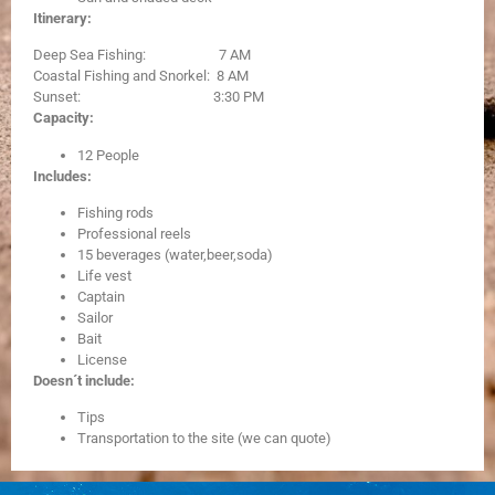
Itinerary:
Deep Sea Fishing: 7 AM
Coastal Fishing and Snorkel: 8 AM
Sunset: 3:30 PM
Capacity:
12 People
Includes:
Fishing rods
Professional reels
15 beverages (water,beer,soda)
Life vest
Captain
Sailor
Bait
License
Doesn´t include:
Tips
Transportation to the site (we can quote)