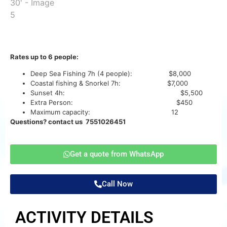
Rates up to 6 people:
Deep Sea Fishing 7h (4 people): $8,000
Coastal fishing & Snorkel 7h: $7,000
Sunset 4h: $5,500
Extra Person: $450
Maximum capacity: 12
Questions? contact us 7551026451
Get a quote from WhatsApp
Call Now
ACTIVITY DETAILS